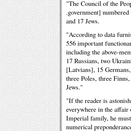
"The Council of the Peo
.government] numbered 
and 17 Jews.
"According to data furni
556 important functionar
including the above-men
17 Russians, two Ukrain
[Latvians], 15 Germans,
three Poles, three Finn
Jews."
"If the reader is astonis
everywhere in the affair 
Imperial family, he must
numerical preponderance