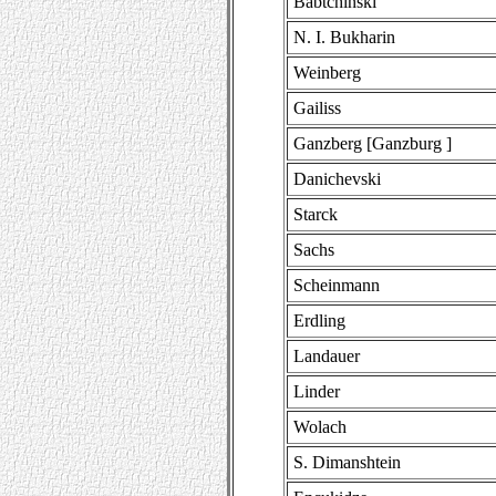
Babtchinski
N. I. Bukharin
Weinberg
Gailiss
Ganzberg [Ganzburg ]
Danichevski
Starck
Sachs
Scheinmann
Erdling
Landauer
Linder
Wolach
S. Dimanshtein