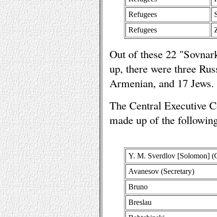
Refugees
Refugees
Out of these 22 "Sovn
up, there were three Rus
Armenian, and 17 Jews.
The Central Executive C
made up of the followi
Y. M. Sverdlov [Solomon] (
Avanesov (Secretary)
Bruno
Breslau