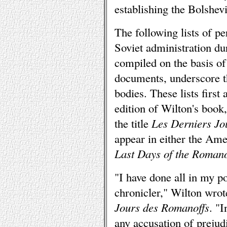
establishing the Bolshev
The following lists of p
Soviet administration du
compiled on the basis of 
documents, underscore th
bodies. These lists first
edition of Wilton's book
the title
Les Derniers Jo
appear in either the Ame
Last Days of the Roman
"I have done all in my po
chronicler," Wilton wrot
Jours des Romanoffs
. "I
any accusation of prejudi