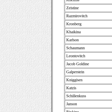
Zeistine
Razmirovitch
Kronberg
Khaikina
Karlson
Schaumann
Leontovitch
Jacob Goldine
Galperstein
Kniggisen
Katzis
Schillenkuss
Janson
Rivkine