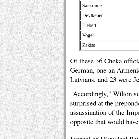
Saissoune
Deylkenen
Liebert
Vogel
Zakiss
Of these 36 Cheka offici
German, one an Armenia
Latvians, and 23 were J
"Accordingly," Wilton su
surprised at the preponde
assassination of the Imper
opposite that would have
Journal of Historical Re