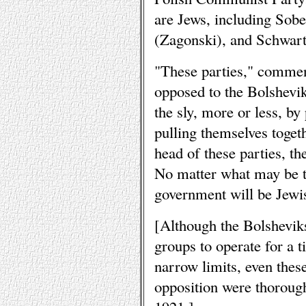
are Jews, including Sob
(Zagonski), and Schwart
"These parties," commen
opposed to the Bolshevik
the sly, more or less, b
pulling themselves togeth
head of these parties, th
No matter what may be t
government will be Jewi
[Although the Bolsheviks 
groups to operate for a 
narrow limits, even thes
opposition were thorough