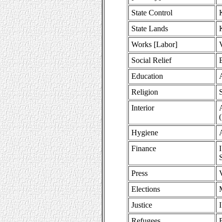
State Control
State Lands
Works [Labor]
Social Relief
Education
Religion
Interior
Hygiene
Finance
Press
Elections
Justice
Refugees