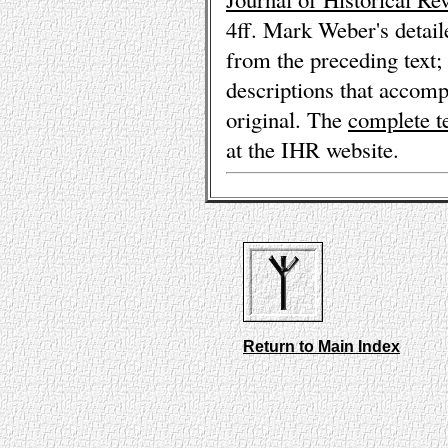
4ff. Mark Weber's detai
from the preceding text; 
descriptions that accomp
original. The
complete t
at the IHR website.
Return to Main Index