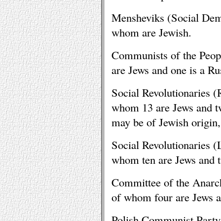
Mensheviks (Social Demo
whom are Jewish.
Communists of the Peop
are Jews and one is a Ru
Social Revolutionaries 
whom 13 are Jews and t
may be of Jewish origin,
Social Revolutionaries 
whom ten are Jews and t
Committee of the Anarc
of whom four are Jews a
Polish Communist Party