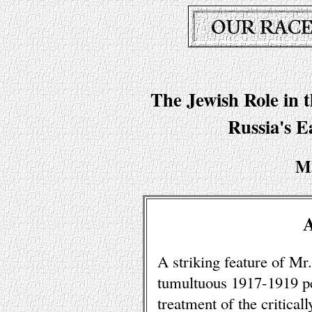
The Jewish Role in 
Russia's E
M
A striking feature of Mr
tumultuous 1917-1919 per
treatment of the critical