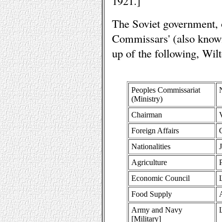
1921.]
The Soviet government, 
Commissars' (also know
up of the following, Wil
Peoples Commissariat
(Ministry)
Chairman
Foreign Affairs
Nationalities
Agriculture
Economic Council
Food Supply
Army and Navy
[Military]