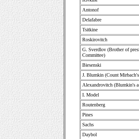
Antonof
Delafabre
Tsitkine
Roskirovitch
G. Sverdlov (Brother of pres
Committee)
Biesenski
J. Blumkin (Count Mirbach's
Alexandrovitch (Blumkin's 
I. Model
Routenberg
Pines
Sachs
Daybol