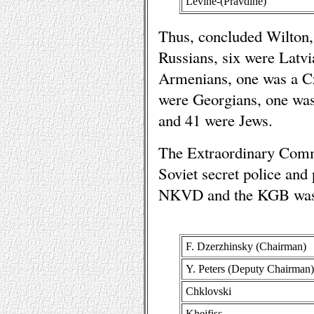
Levine-(Pravdine)
Thus, concluded Wilton,
Russians, six were Latv
Armenians, one was a Cz
were Georgians, one was
and 41 were Jews.
The Extraordinary Comm
Soviet secret police and
NKVD and the KGB was m
F. Dzerzhinsky (Chairman)
Y. Peters (Deputy Chairman)
Chklovski
Kheifiss