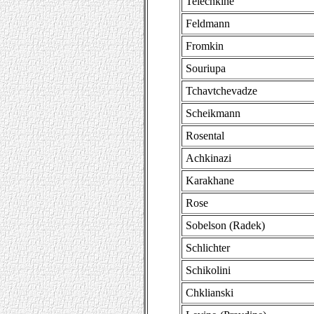
Telechkine
Feldmann
Fromkin
Souriupa
Tchavtchevadze
Scheikmann
Rosental
Achkinazi
Karakhane
Rose
Sobelson (Radek)
Schlichter
Schikolini
Chklianski