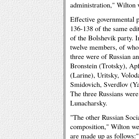
administration," Wilton 
Effective governmental 
136-138 of the same edit
of the Bolshevik party. 
twelve members, of whom
three were of Russian an
Bronstein (Trotsky), Ap
(Larine), Uritsky, Volo
Smidovich, Sverdlov (Ya
The three Russians were
Lunacharsky.
"The other Russian Social
composition," Wilton we
are made up as follows:"