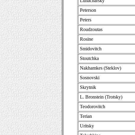
Lunacharsky
Peterson
Peters
Roudzoutas
Rosine
Smidovitch
Stoutchka
Nakhamkes (Steklov)
Sosnovski
Skrytnik
L. Bronstein (Trotsky)
Teodorovitch
Terian
Uritsky