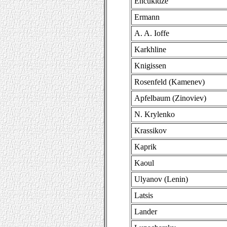
Encukidze
Ermann
A. A. Ioffe
Karkhline
Knigissen
Rosenfeld (Kamenev)
Apfelbaum (Zinoviev)
N. Krylenko
Krassikov
Kaprik
Kaoul
Ulyanov (Lenin)
Latsis
Lander