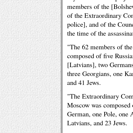
members of the [Bolshev
of the Extraordinary Co
police], and of the Coun
the time of the assassina
"The 62 members of the
composed of five Russian
[Latvians], two German
three Georgians, one Kar
and 41 Jews.
"The Extraordinary Com
Moscow was composed o
German, one Pole, one A
Latvians, and 23 Jews.