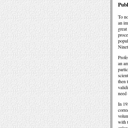
Publ
To no
an im
great
proce
popul
Ninet
Profe
an am
parti
scien
then 
valid
need 
In 19
corre
volum
with 
enlar