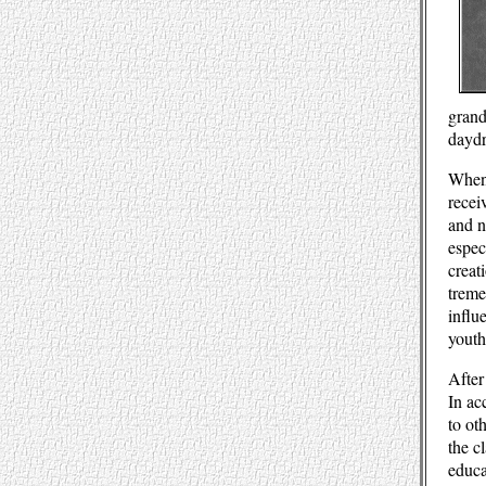
grand
daydr
When 
recei
and n
espec
creat
treme
influ
youth
After
In ac
to ot
the c
educa