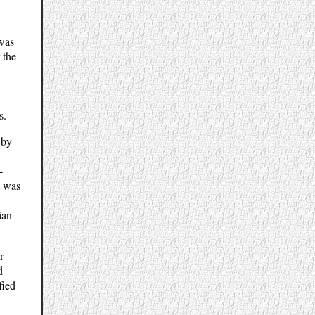
 was
 the
s.
 by
-
t was
ian
r
d
fied