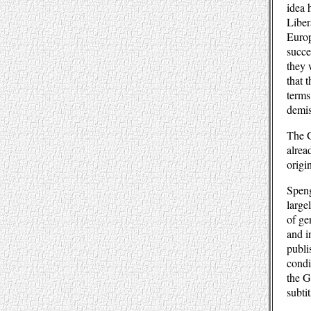
idea 
Liber
Europ
succe
they 
that 
terms
demis
The G
alrea
origi
Speng
large
of ge
and i
publi
condi
the G
subti