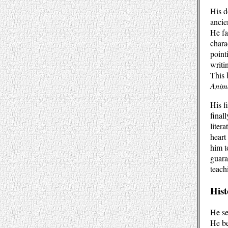
His d
ancie
He fa
charac
point
writi
This
Anim
His f
final
liter
heart
him t
guara
teach
Hist
He se
He be