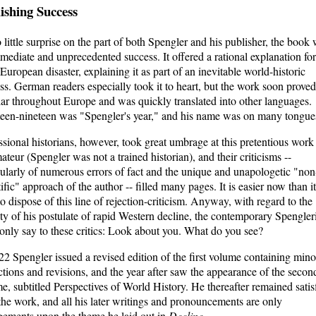
ishing Success
 little surprise on the part of both Spengler and his publisher, the book
mediate and unprecedented success. It offered a rational explanation for
 European disaster, explaining it as part of an inevitable world-historic
ss. German readers especially took it to heart, but the work soon proved
ar throughout Europe and was quickly translated into other languages.
een-nineteen was "Spengler's year," and his name was on many tongue
ssional historians, however, took great umbrage at this pretentious work
ateur (Spengler was not a trained historian), and their criticisms --
cularly of numerous errors of fact and the unique and unapologetic "non
tific" approach of the author -- filled many pages. It is easier now than i
to dispose of this line of rejection-criticism. Anyway, with regard to the
ity of his postulate of rapid Western decline, the contemporary Spengler
only say to these critics: Look about you. What do you see?
22 Spengler issued a revised edition of the first volume containing mino
ctions and revisions, and the year after saw the appearance of the secon
e, subtitled Perspectives of World History. He thereafter remained satis
the work, and all his later writings and pronouncements are only
gements upon the theme he laid out in
Decline
.