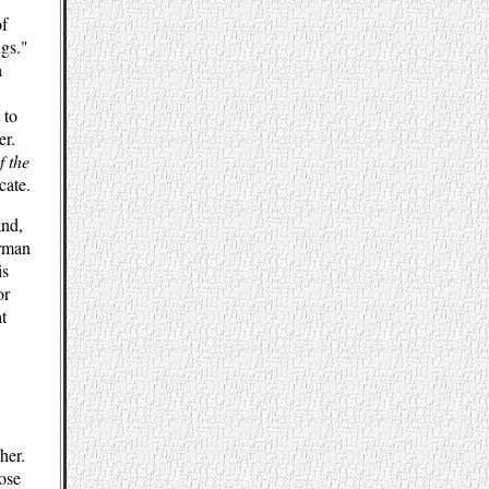
of
ngs."
a
 to
er.
f the
cate.
and,
erman
is
or
t
her.
ose