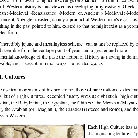
d. Western history is thus viewed as developing progressively: Greek
an >Medieval >Renaissance >Modern, or, Ancient > Medieval >Mode
concept, Spengler insisted, is only a product of Western man's ego -- as 
thing in the past pointed to him, existed so that he might exist as a yet-
cted form.
"incredibly jejune and meaningless scheme" can at last be replaced by 
iscernible from the vantage-point of years and a greater and more
mental knowledge of the past: the notion of History as moving in defini
vable, and -- except in minor ways -- unrelated cycles.
h Cultures'
e cyclical movements of history are not those of mere nations, states, rac
s, but of High Cultures. Recorded history gives us eight such "high cult
ndian, the Babylonian, the Egyptian, the Chinese, the Mexican (Mayan-
), the Arabian (or "Magian"), the Classical (Greece and Rome), and th
pean-Western.
Each High Culture has as
distinguishing feature a "