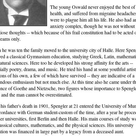
The young Oswald never enjoyed the best of
health, and suffered from migraine headaches
were to plague him all his life. He also had a
anxiety complex, though he was not without
iose thoughts -- which because of his frail constitution had to be acted 
eams only.
he was ten the family moved to the university city of Halle. Here Spen
ved a classical Gymnasium education, studying Greek, Latin, mathemat
atural sciences. Here too he developed his strong affinity for the arts --
ially poetry, drama, and music. He tried his hand at some youthful artist
ions of his own, a few of which have survived -- they are indicative of a
ndous enthusiasm but not much else. At this time also he came under t
ence of Goethe and Nietzsche, two figures whose importance to Spengle
 and the man cannot be overestimated.
 his father's death in 1901, Spengler at 21 entered the University of Mu
cordance with German student-custom of the time, after a year he proc
her universities, first Berlin and then Halle. His main courses of study w
lassical cultures, mathematics, and the physical sciences. His university
tion was financed in large part by a legacy from a deceased aunt.