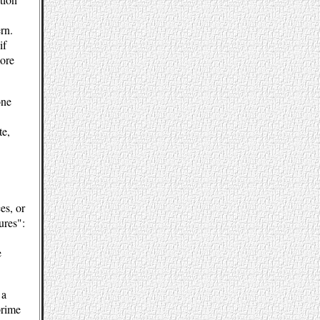
rn.
if
more
one
te,
es, or
ures":
e
 a
prime