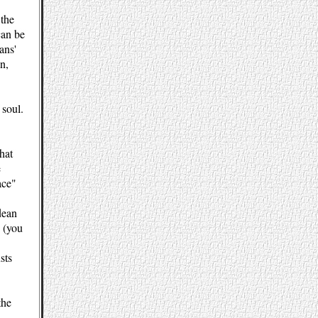
 the
can be
ans'
n,
 soul.
hat
e
ace"
dean
e (you
sts
the