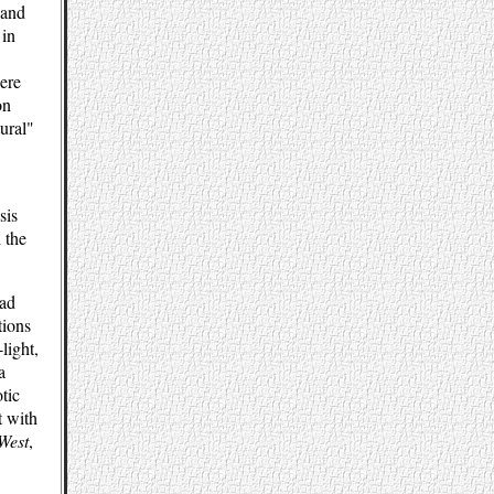
 and
 in
here
on
tural"
sis
 the
had
tions
light,
a
tic
t with
 West
,