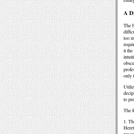
A D
The b
diffic
too m
requi
it th
intuit
obscu
profe
only 
Utili
decip
to pr
The f
1. Th
Heret
progr