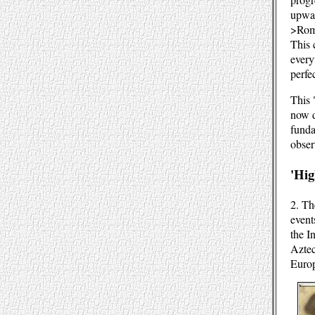
upwar
>Rom
This 
every
perfe
This 
now d
funda
obser
'Hig
2. Th
event
the I
Aztec
Euro