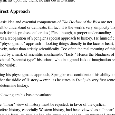
irect Approach
asic idea and essential components of
The Decline of the West
are not
ult to understand or delineate. (In fact, it is the work's very simplicity th
uch for his professional critics.) First, though, a proper understanding
res a recognition of Spengler's special approach to history. He himself c
e "physiogmatic" approach -- looking things directly in the face or heart,
ively, rather than strictly scientifically. Too often the real meaning of thi
red by a mask of scientific-mechanistic "facts." Hence the blindness of
ssional "scientist-type" historians, who in a grand lack of imagination s
the visible.
zing his physiogmatic approach, Spengler was confident of his ability to
her the riddle of History -- even, as he states in
Decline
's very first sent
edetermine history.
ollowing are his basic postulates:
e "linear" view of history must be rejected, in favor of the cyclical.
ofore history, especially Western history, had been viewed as a "linear"
ession from lower to higher, like rungs on a ladder -- an unlimited evolu