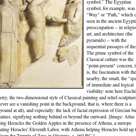
symbol." The Egyptian
symbol, for example, was
"Way" or "Path," which 
seen in the ancient Egypti
preoccupation -- in religio
art, and architecture (the
pyramids) -- with the
sequential passages of the
The prime symbol of the
Classical culture was the
"point-present" concern, t
is, the fascination with th
nearby, the small, the "sp
of immediate and logical
visibility: note here Eucli
try, the two-dimensional style of Classical painting and relief-sculptur
never see a vanishing point in the background, that is, where there is a
round at all), and especially: the lack of facial expression of Grecian bu
tatues, signifying nothing behind or beyond the outward. [Image: Atlas
ing Heracles the Golden Apples in the presence of Athena, a metope
trating Heracles' Eleventh Labor, with Athena helping Heracles hold up 
From the Temple of Zeus in Olympia, c. 460 BC.]