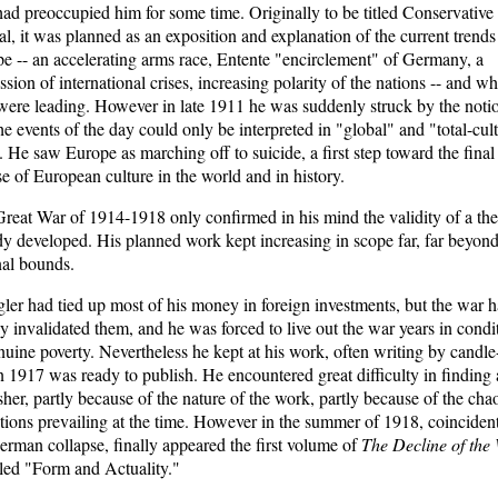
had preoccupied him for some time. Originally to be titled Conservative
al, it was planned as an exposition and explanation of the current trends
e -- an accelerating arms race, Entente "encirclement" of Germany, a
ssion of international crises, increasing polarity of the nations -- and w
were leading. However in late 1911 he was suddenly struck by the noti
the events of the day could only be interpreted in "global" and "total-cul
. He saw Europe as marching off to suicide, a first step toward the final
e of European culture in the world and in history.
reat War of 1914-1918 only confirmed in his mind the validity of a the
dy developed. His planned work kept increasing in scope far, far beyond
nal bounds.
ler had tied up most of his money in foreign investments, but the war 
ly invalidated them, and he was forced to live out the war years in condi
nuine poverty. Nevertheless he kept at his work, often writing by candle-
n 1917 was ready to publish. He encountered great difficulty in finding 
sher, partly because of the nature of the work, partly because of the chao
tions prevailing at the time. However in the summer of 1918, coinciden
erman collapse, finally appeared the first volume of
The Decline of the
tled "Form and Actuality."