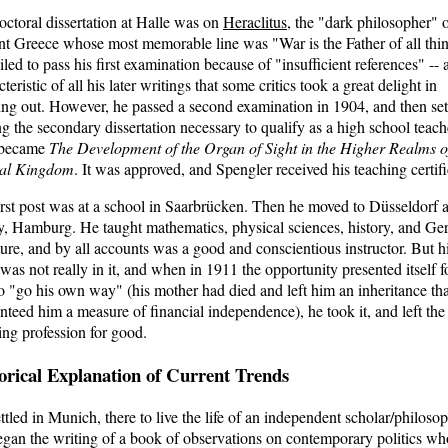
octoral dissertation at Halle was on
Heraclitus
, the "dark philosopher" 
nt Greece whose most memorable line was "War is the Father of all thi
iled to pass his first examination because of "insufficient references" -- 
teristic of all his later writings that some critics took a great delight in
ing out. However, he passed a second examination in 1904, and then set
ng the secondary dissertation necessary to qualify as a high school teach
 became
The Development of the Organ of Sight in the Higher Realms o
al Kingdom
. It was approved, and Spengler received his teaching certifi
irst post was at a school in Saarbrücken. Then he moved to Düsseldorf 
ly, Hamburg. He taught mathematics, physical sciences, history, and G
ature, and by all accounts was a good and conscientious instructor. But h
 was not really in it, and when in 1911 the opportunity presented itself f
o "go his own way" (his mother had died and left him an inheritance tha
nteed him a measure of financial independence), he took it, and left the
ing profession for good.
orical Explanation of Current Trends
ttled in Munich, there to live the life of an independent scholar/philosop
gan the writing of a book of observations on contemporary politics wh