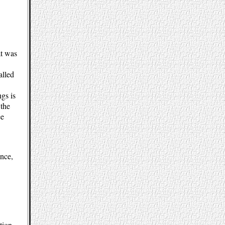
at was
alled
ngs is
 the
ee
ence,
tion