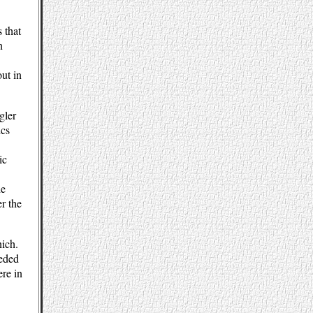
 that
n
out in
gler
ics
ic
he
r the
nich.
eeded
ere in