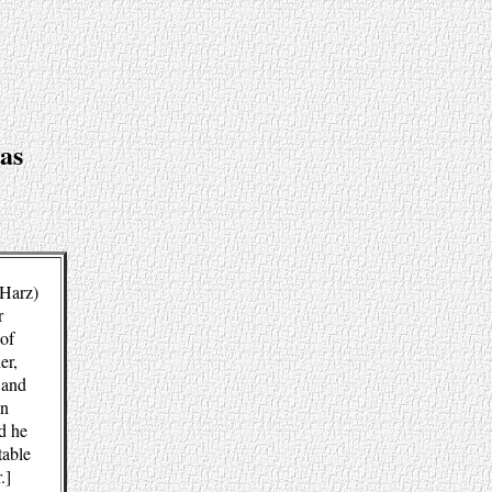
as
(Harz)
r
 of
er,
 and
an
d he
table
.]