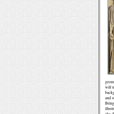
geome
will 
backg
and s
Bring
illus
sky. 