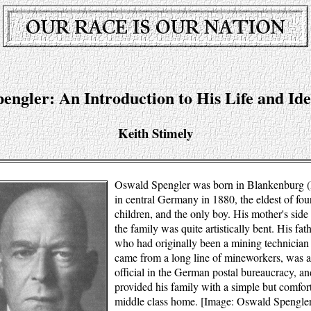
pengler: An Introduction to His Life and Ide
Keith Stimely
Oswald Spengler was born in Blankenburg 
in central Germany in 1880, the eldest of fou
children, and the only boy. His mother's side
the family was quite artistically bent. His fath
who had originally been a mining technician
came from a long line of mineworkers, was 
official in the German postal bureaucracy, an
provided his family with a simple but comfor
middle class home. [Image: Oswald Spengler